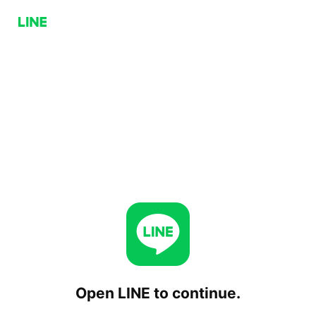
Open LINE to continue.