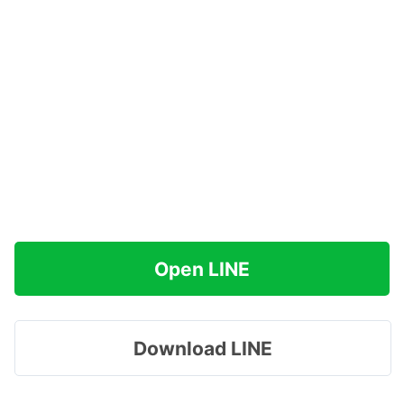
Open LINE
Download LINE