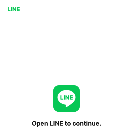
Open LINE to continue.