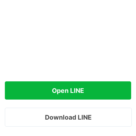
Open LINE
Download LINE