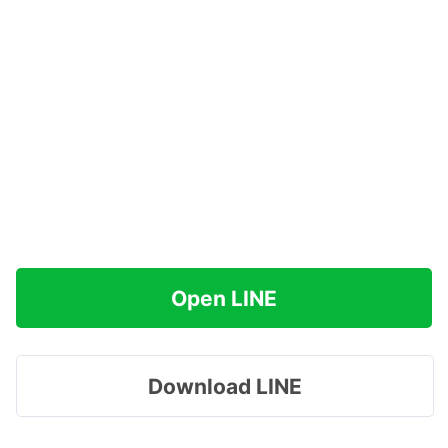
Open LINE
Download LINE