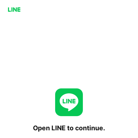
Open LINE to continue.