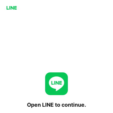
Open LINE to continue.