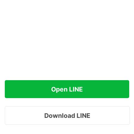
Open LINE
Download LINE