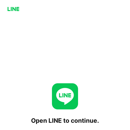
Open LINE to continue.