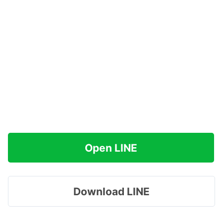
Open LINE
Download LINE