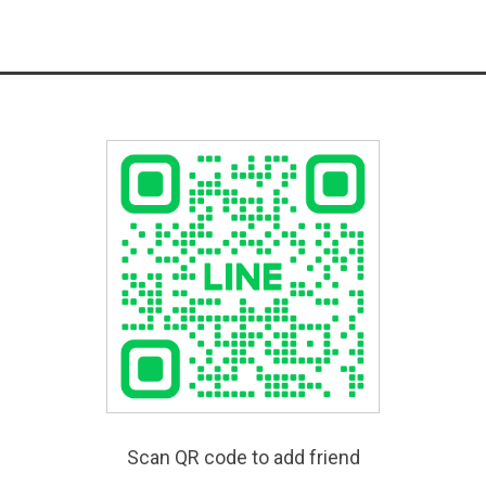
Scan QR code to add friend