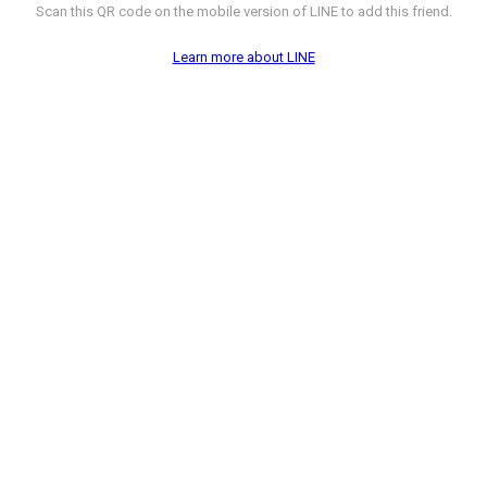
Scan this QR code on the mobile version of LINE to add this friend.
Learn more about LINE