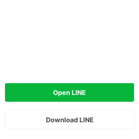
Open LINE
Download LINE