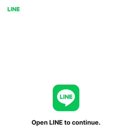
Open LINE to continue.