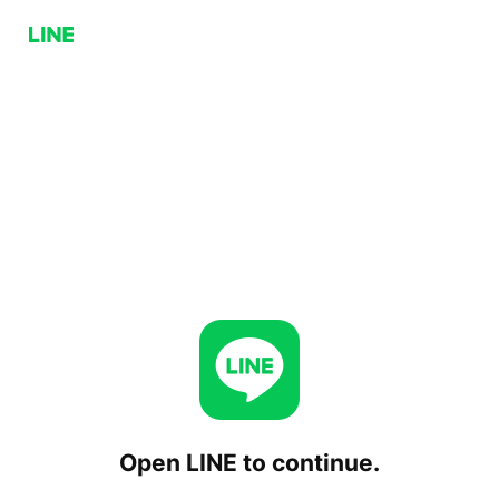
Open LINE to continue.