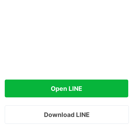
Open LINE
Download LINE