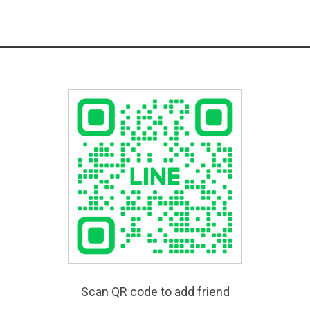
Scan QR code to add friend