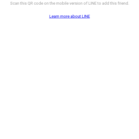
Scan this QR code on the mobile version of LINE to add this friend.
Learn more about LINE