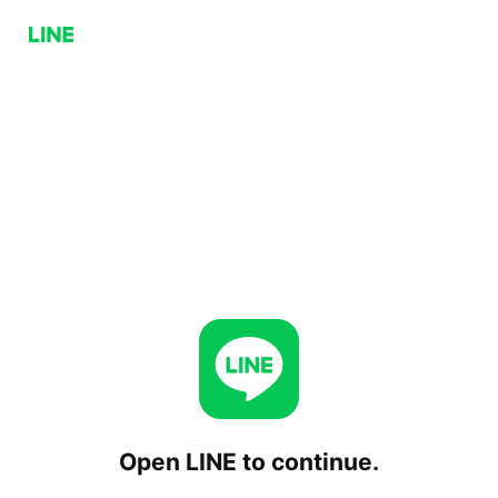
Open LINE to continue.