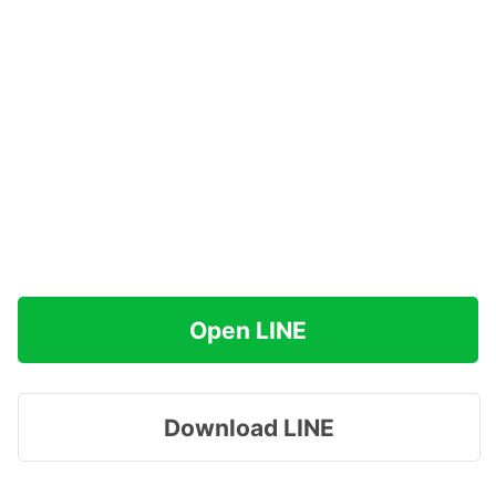
Open LINE
Download LINE