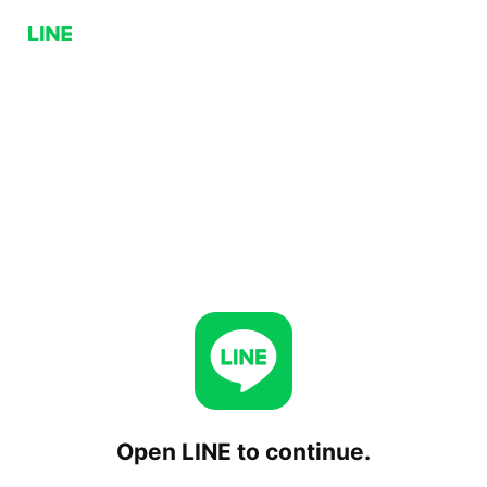
Open LINE to continue.