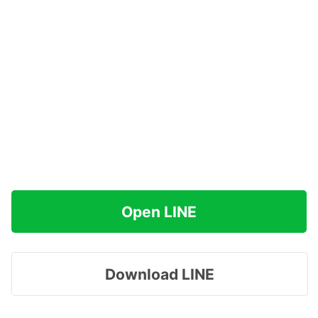
Open LINE
Download LINE