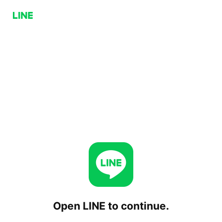
Open LINE to continue.