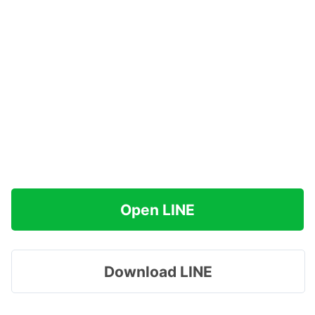
Open LINE
Download LINE