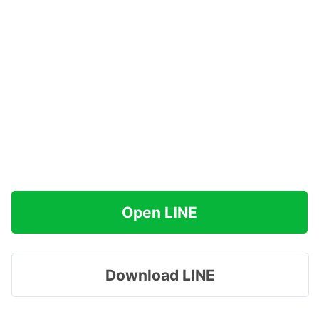
Open LINE
Download LINE