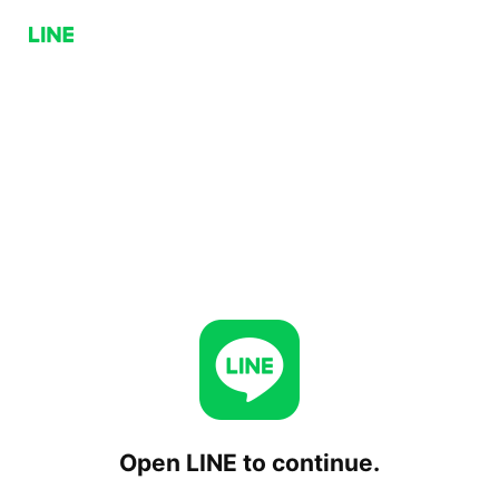
Open LINE to continue.