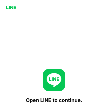
Open LINE to continue.