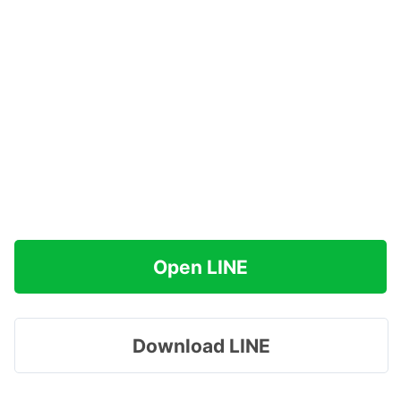
Open LINE
Download LINE