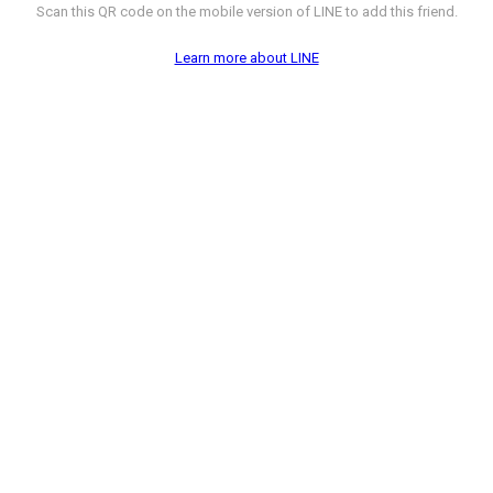
Scan this QR code on the mobile version of LINE to add this friend.
Learn more about LINE