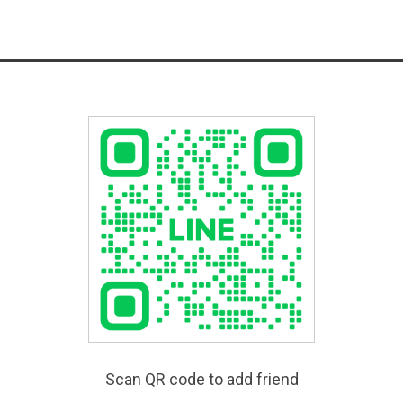
Scan QR code to add friend