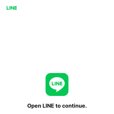
Open LINE to continue.