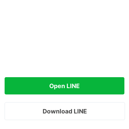
Open LINE
Download LINE