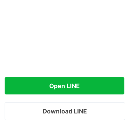
Open LINE
Download LINE