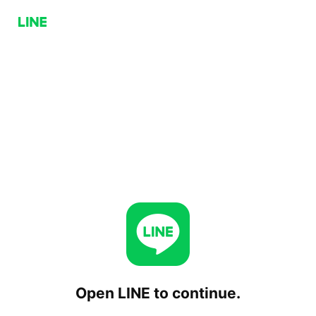
Open LINE to continue.