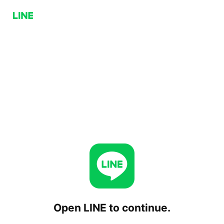
Open LINE to continue.