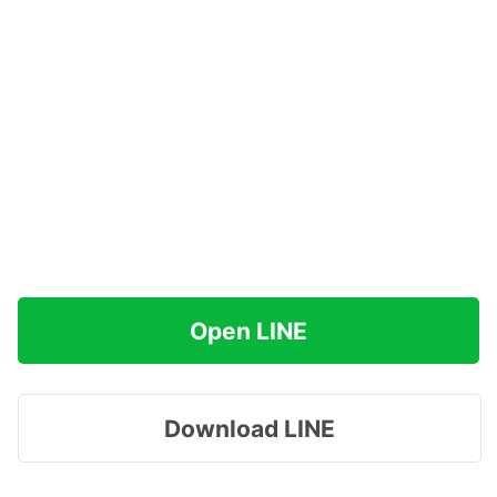
Open LINE
Download LINE