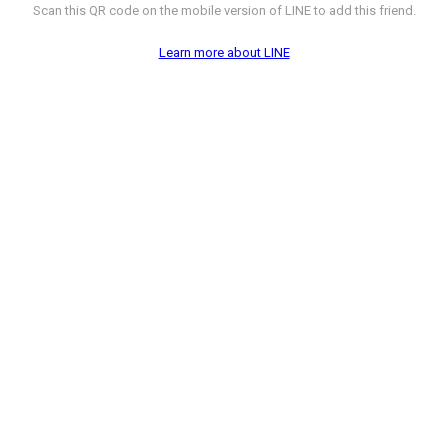
Scan this QR code on the mobile version of LINE to add this friend.
Learn more about LINE