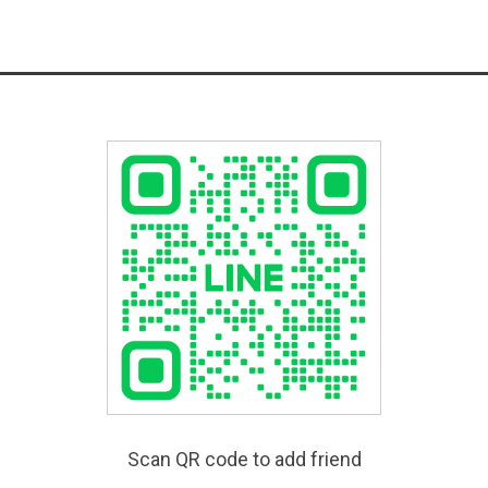
Scan QR code to add friend