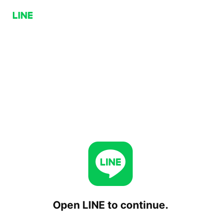
Open LINE to continue.