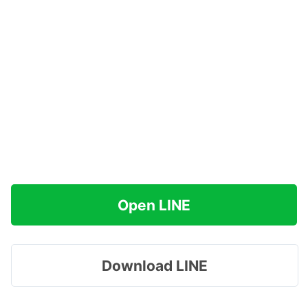
Open LINE
Download LINE