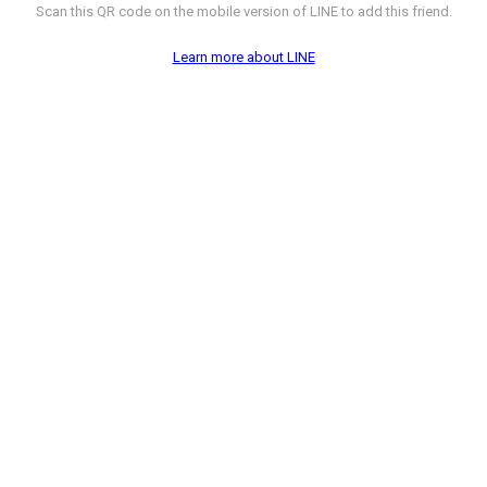
Scan this QR code on the mobile version of LINE to add this friend.
Learn more about LINE