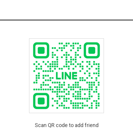
Scan QR code to add friend