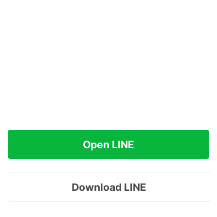
Open LINE
Download LINE