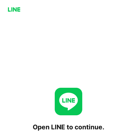
Open LINE to continue.