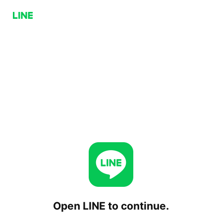
Open LINE to continue.