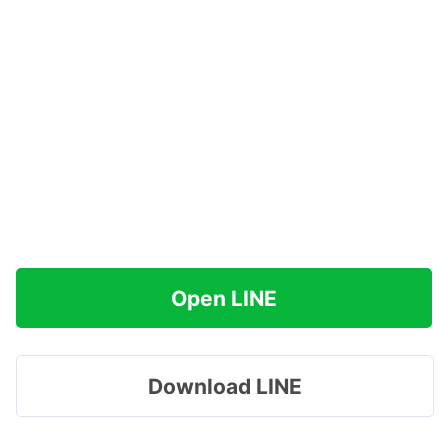
Open LINE
Download LINE