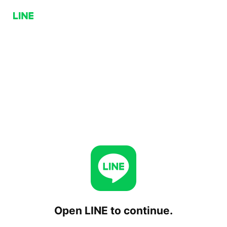
Open LINE to continue.