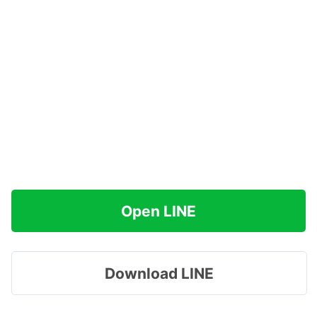
Open LINE
Download LINE