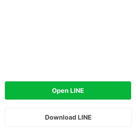
Open LINE
Download LINE