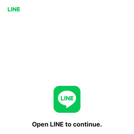
Open LINE to continue.