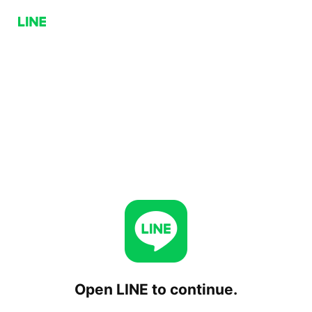
Open LINE to continue.