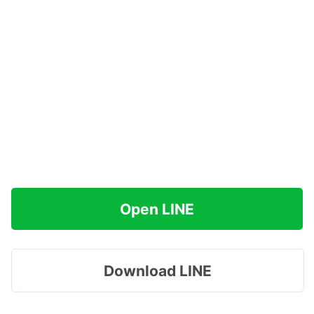
Open LINE
Download LINE