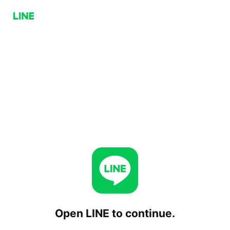
Open LINE to continue.