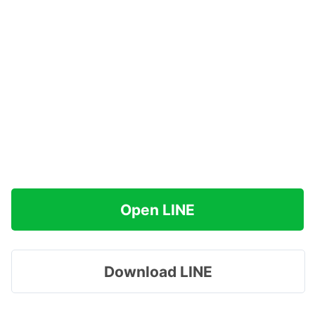
Open LINE
Download LINE