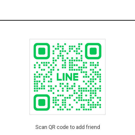
Scan QR code to add friend