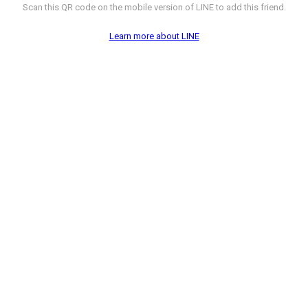
Scan this QR code on the mobile version of LINE to add this friend.
Learn more about LINE