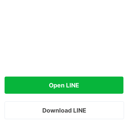
Open LINE
Download LINE