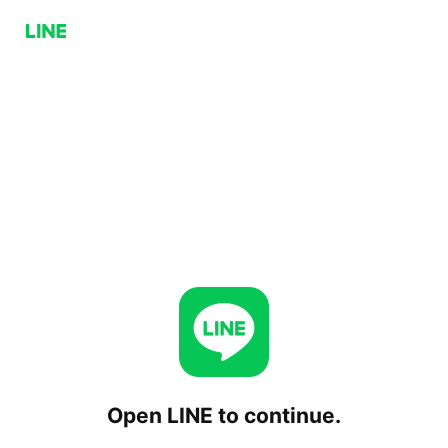
Open LINE to continue.