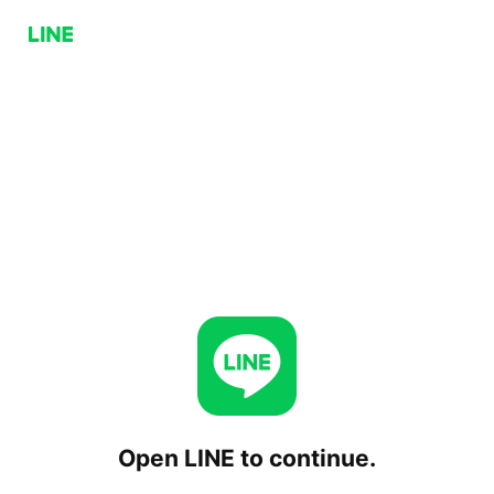
Open LINE to continue.