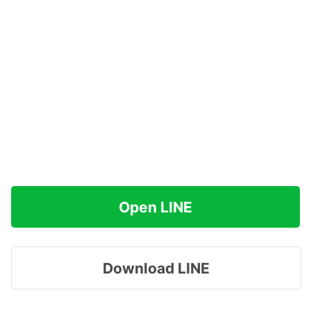
Open LINE
Download LINE