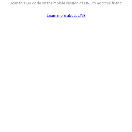
Scan this QR code on the mobile version of LINE to add this friend.
Learn more about LINE