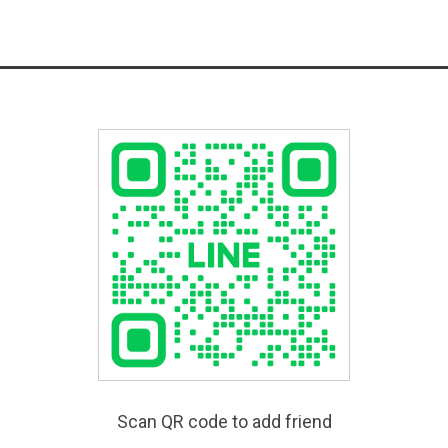
Scan QR code to add friend