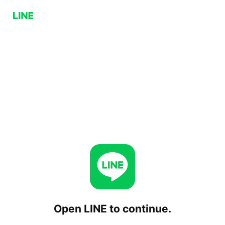
Open LINE to continue.