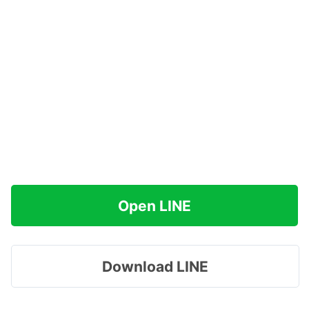
Open LINE
Download LINE