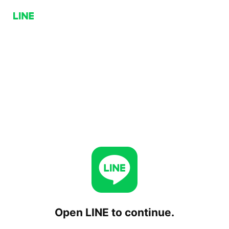
Open LINE to continue.