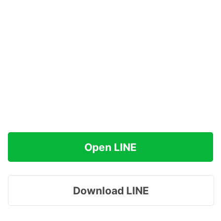
Open LINE
Download LINE