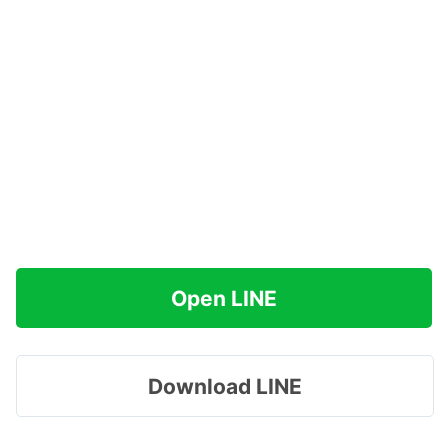
Open LINE
Download LINE