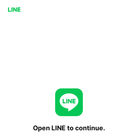
Open LINE to continue.