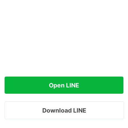
Open LINE
Download LINE