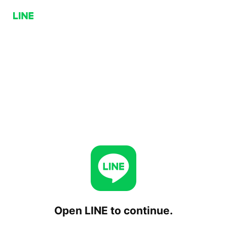
Open LINE to continue.