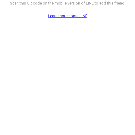
Scan this QR code on the mobile version of LINE to add this friend.
Learn more about LINE