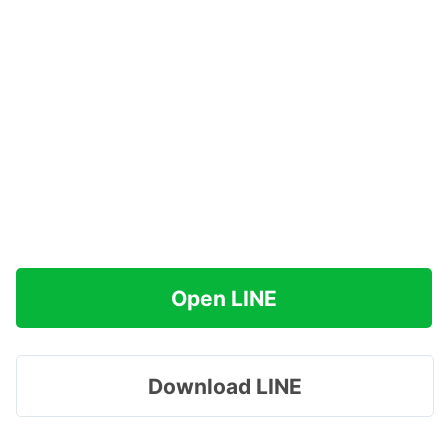
Open LINE
Download LINE