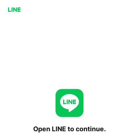
Open LINE to continue.