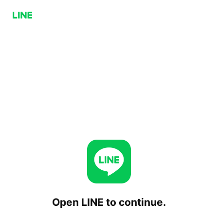
Open LINE to continue.