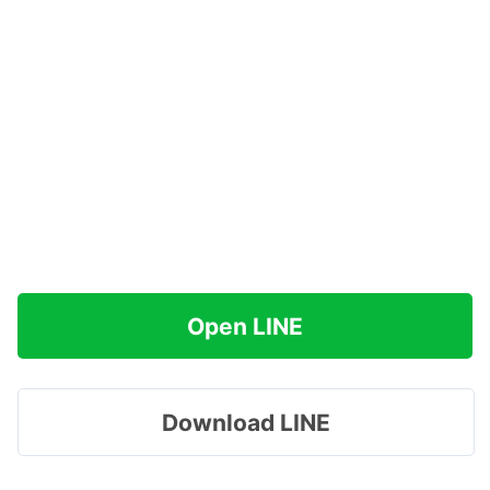
Open LINE
Download LINE