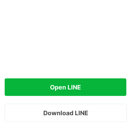
Open LINE
Download LINE