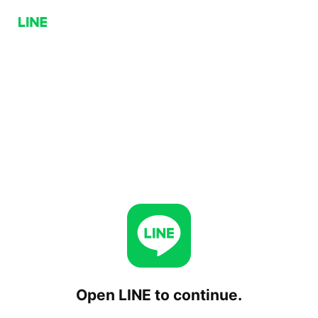
Open LINE to continue.