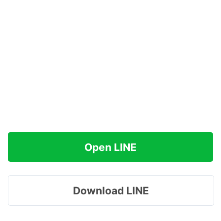
Open LINE
Download LINE