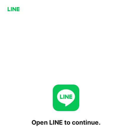
Open LINE to continue.