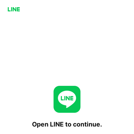
Open LINE to continue.