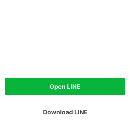
Open LINE
Download LINE