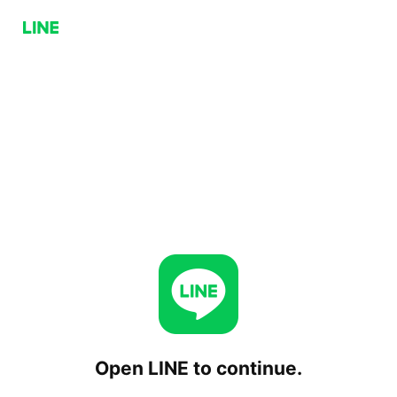
Open LINE to continue.