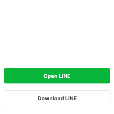
Open LINE
Download LINE