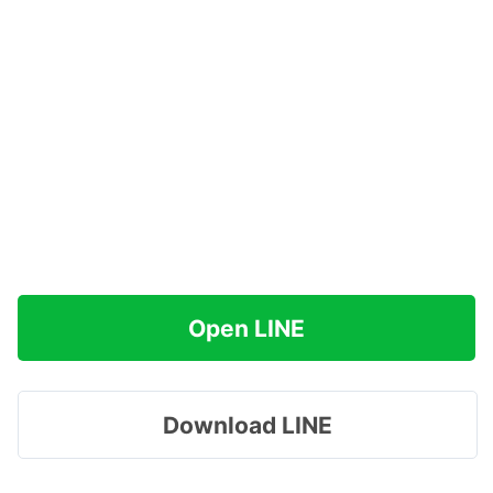
Open LINE
Download LINE