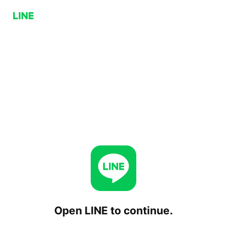
Open LINE to continue.