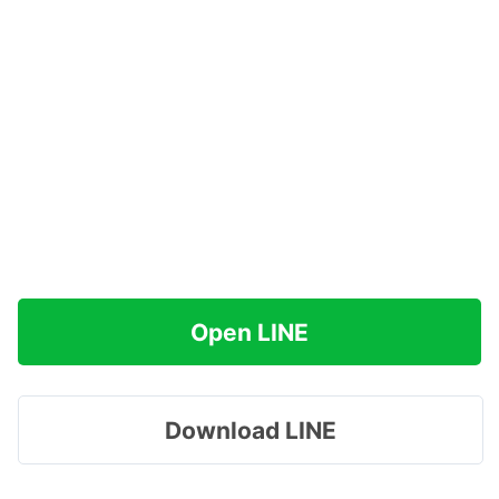
Open LINE
Download LINE