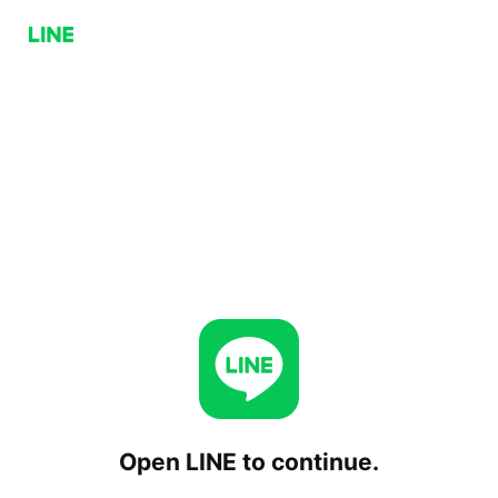
Open LINE to continue.