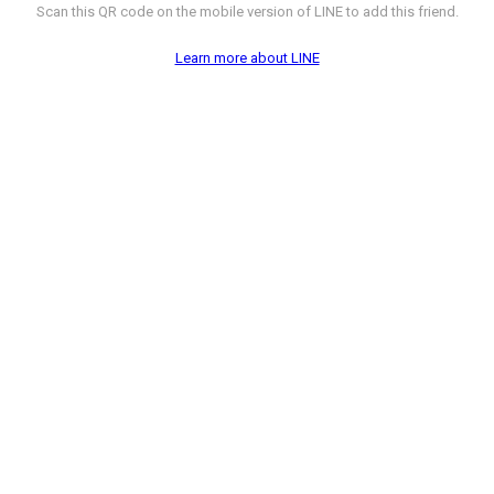
Scan this QR code on the mobile version of LINE to add this friend.
Learn more about LINE