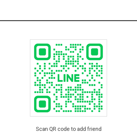
Scan QR code to add friend