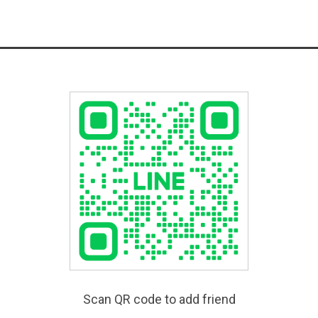
Scan QR code to add friend