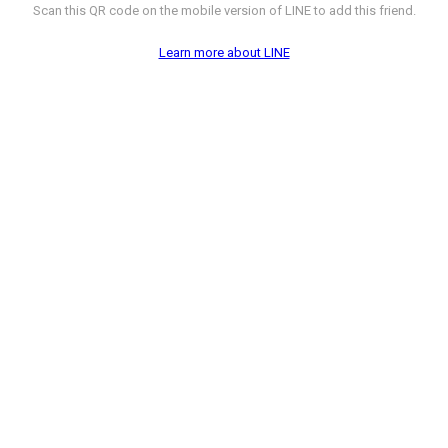
Scan this QR code on the mobile version of LINE to add this friend.
Learn more about LINE