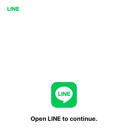
Open LINE to continue.