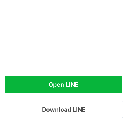
Open LINE
Download LINE