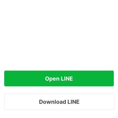
Open LINE
Download LINE