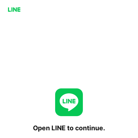
Open LINE to continue.