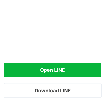
Open LINE
Download LINE