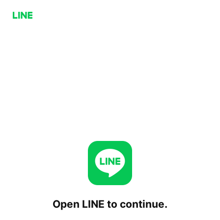
Open LINE to continue.