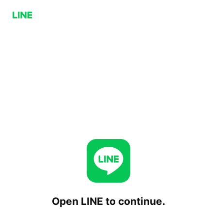
Open LINE to continue.