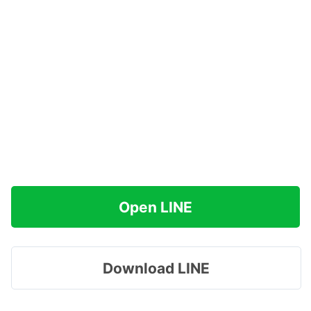
Open LINE
Download LINE